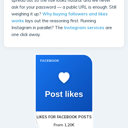
spread out so the rise looks natural, and we never
ask for your password — a public URL is enough. Still
weighing it up?
Why buying followers and likes
works
lays out the reasoning first. Running
Instagram in parallel? The
Instagram services
are
one click away.
LIKES FOR FACEBOOK POSTS
From
1,20
€