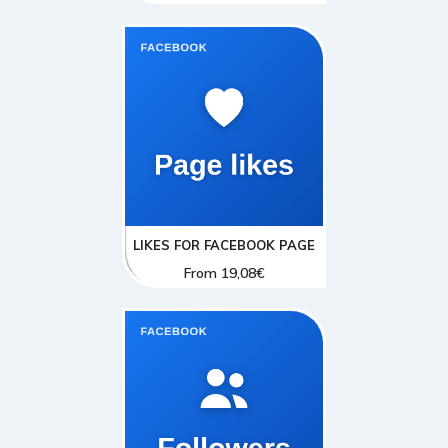
LIKES FOR FACEBOOK PAGE
From
19,08
€