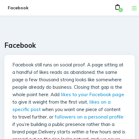
Facebook
0
Facebook
Facebook still runs on social proof. A page sitting at
a handful of likes reads as abandoned; the same
page a few thousand strong looks like somewhere
people already do business. Closing that gap is the
whole point here. Add
likes to your Facebook page
to give it weight from the first visit,
likes on a
specific post
when you want one piece of content
to travel further, or
followers on a personal profile
if you’re building a public presence rather than a
brand page.Delivery starts within a few hours and is